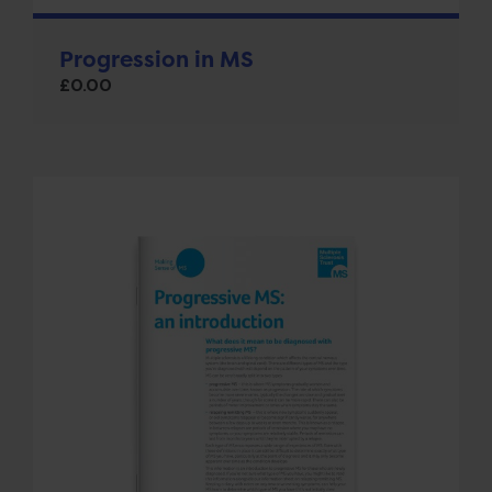
Progression in MS
£
0.00