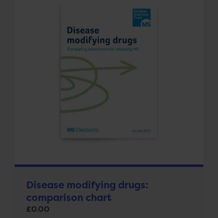
Disease modifying drugs:
comparison chart
£
0.00