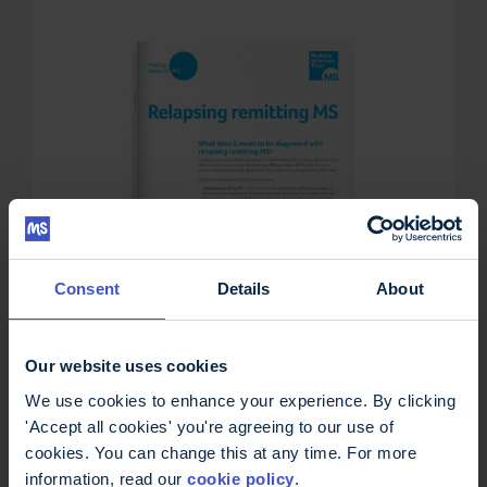
Consent
Details
About
Our website uses cookies
We use cookies to enhance your experience. By clicking
'Accept all cookies' you're agreeing to our use of
Relapsing remitting MS
cookies. You can change this at any time. For more
£
0.00
information, read our
cookie policy
.