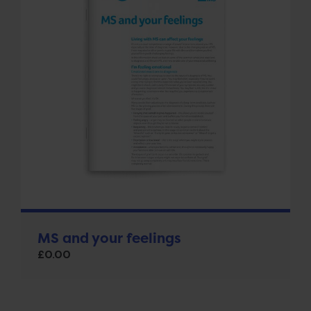
MS and your feelings
£
0.00