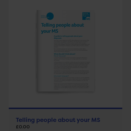
Telling people about your MS
£
0.00