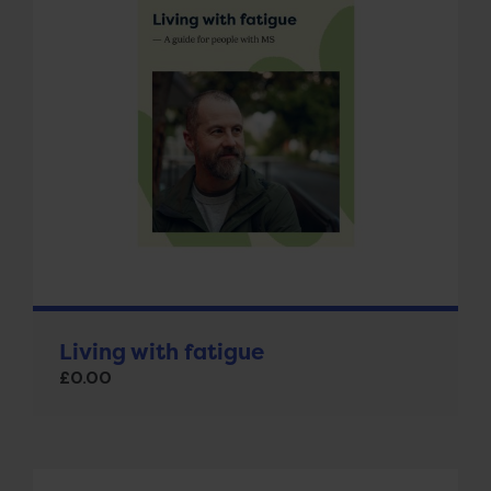
Living with fatigue
£
0.00