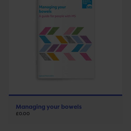
Managing your bowels
£
0.00