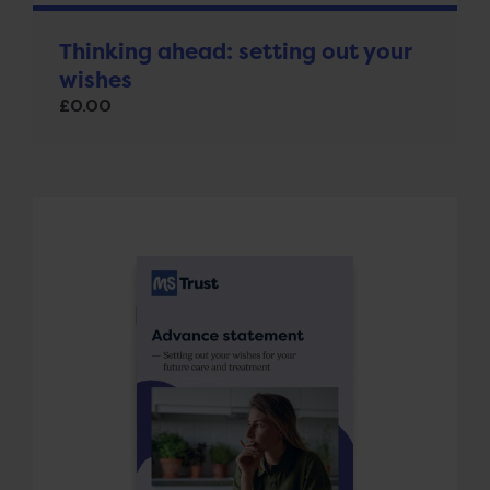
Thinking ahead: setting out your
wishes
£
0.00