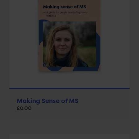
Making Sense of MS
£
0.00