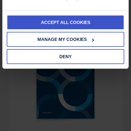
ACCEPT ALL COOKIES
MANAGE MY COOKIES
DENY