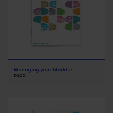
Managing your bladder
£
0.00