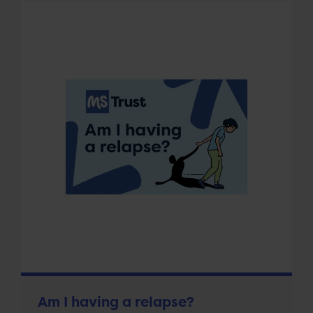
Am I having a relapse?