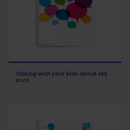
Talking with your kids about MS
£
0.00