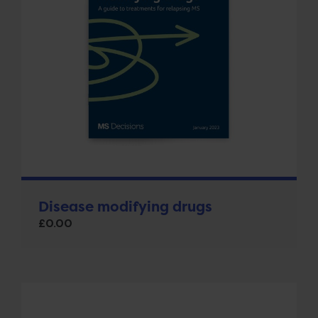
Disease modifying drugs
£
0.00