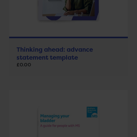
Thinking ahead: advance
statement template
£
0.00