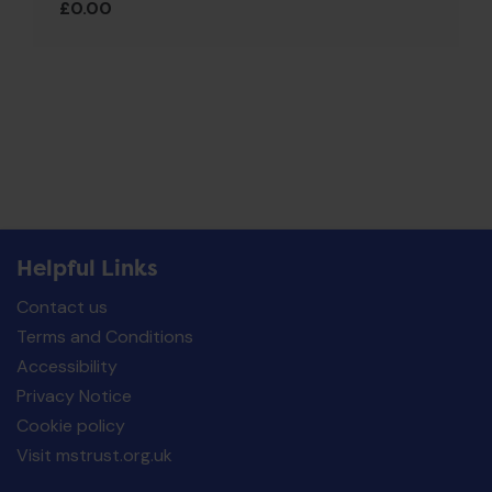
£
0.00
Helpful Links
Contact us
Terms and Conditions
Accessibility
Privacy Notice
Cookie policy
Visit mstrust.org.uk