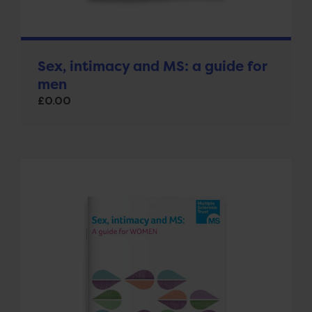
Sex, intimacy and MS: a guide for
men
£
0.00