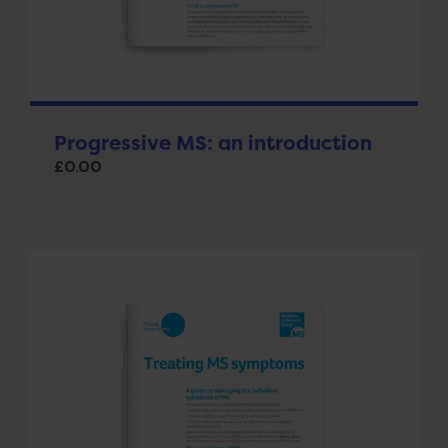
Progressive MS: an introduction
£
0.00