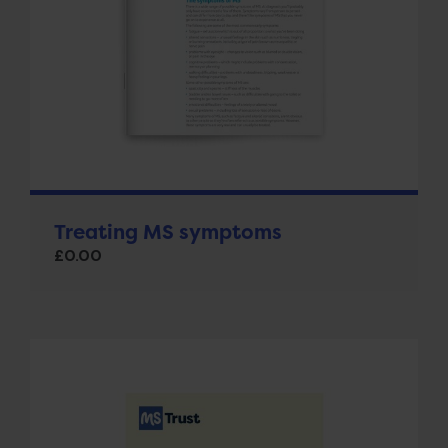
Treating MS symptoms
£
0.00