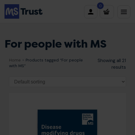
Skip
0
to
content
For people with MS
Home
»
Products tagged “For people
Showing all 21
with MS”
results