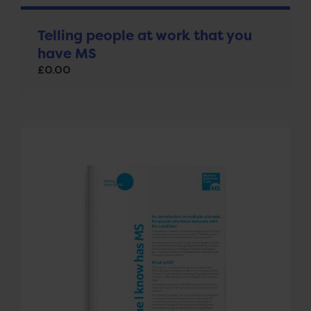
Telling people at work that you
have MS
£
0.00