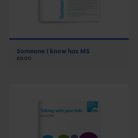
Someone I know has MS
£
0.00