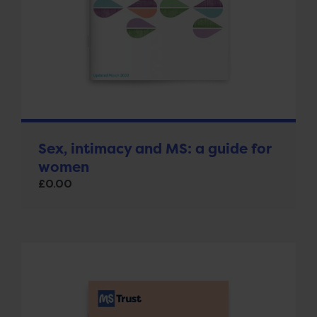
Sex, intimacy and MS: a guide for
women
£
0.00