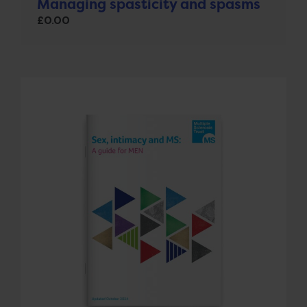
Managing spasticity and spasms
£
0.00