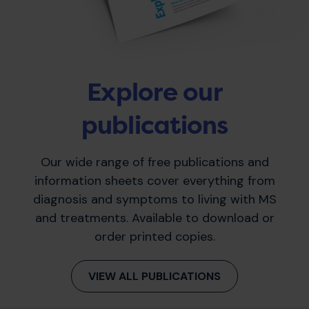
Explore our
publications
Our wide range of free publications and
information sheets cover everything from
diagnosis and symptoms to living with MS
and treatments. Available to download or
order printed copies.
VIEW ALL PUBLICATIONS