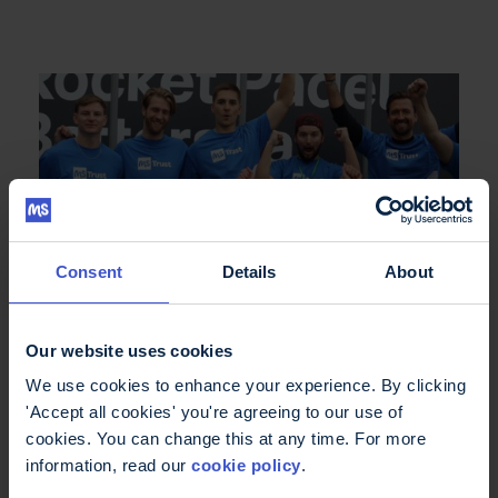
Consent
Details
About
Our website uses cookies
We use cookies to enhance your experience. By clicking
Merchandise
'Accept all cookies' you're agreeing to our use of
cookies. You can change this at any time. For more
information, read our
cookie policy
.