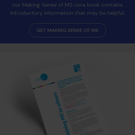
our Making Sense of MS core book contains
introductory information that may be helpful.
GET MAKING SENSE OF MS