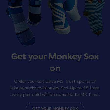
Get your Monkey Sox
on
Order your exclusive MS Trust sports or
leisure socks by Monkey Sox. Up to £5 from
every pair sold will be donated to MS Trust.
GET YOUR MONKEY SOX