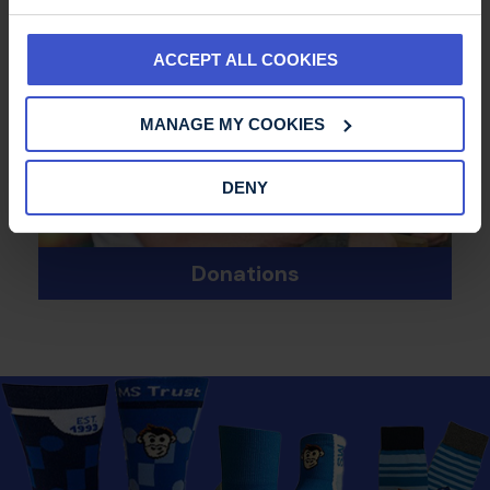
ACCEPT ALL COOKIES
MANAGE MY COOKIES
DENY
Donations