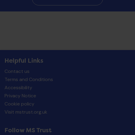
Helpful Links
Contact us
Terms and Conditions
Accessibility
Privacy Notice
Cookie policy
Visit mstrust.org.uk
Follow MS Trust