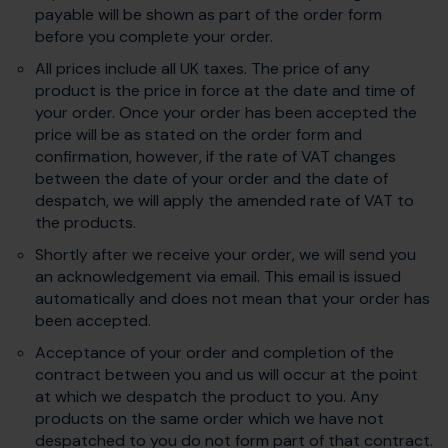
payable will be shown as part of the order form
before you complete your order.
All prices include all UK taxes. The price of any
product is the price in force at the date and time of
your order. Once your order has been accepted the
price will be as stated on the order form and
confirmation, however, if the rate of VAT changes
between the date of your order and the date of
despatch, we will apply the amended rate of VAT to
the products.
Shortly after we receive your order, we will send you
an acknowledgement via email. This email is issued
automatically and does not mean that your order has
been accepted.
Acceptance of your order and completion of the
contract between you and us will occur at the point
at which we despatch the product to you. Any
products on the same order which we have not
despatched to you do not form part of that contract.