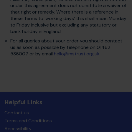
under this agreement does not constitute a waiver of
that right or remedy. Where there is a reference in
these Terms to ‘working days’ this shall mean Monday
to Friday inclusive but excluding any statutory or
bank holiday in England.
For all queries about your order you should contact
us as soon as possible by telephone on 01462
536007 or by email
hello@mstrust.org.uk
Helpful Links
Contact us
Terms and Conditions
Accessibility