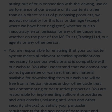
arising out of or in connection with the viewing, use or
performance of our website or its contents other
than as a direct result of purchasing products, we
accept no liability for this loss or damage (except
where we have been negligent) whether due to
inaccuracy, error, omission or any other cause and
whether on the part of the MS Trust (Trading) Ltd, our
agents or any other person.
You are responsible for ensuring that your computer
system meets all relevant technical specifications
necessary to use our website and is compatible with
our website. You also understand that we cannot and
do not guarantee or warrant that any material
available for downloading from our web site will be
free from infection, viruses and/or other code that
has contaminating or destructive properties. You are
responsible for implementing sufficient procedures
and virus checks (including anti-virus and other
security checks) to satisfy your particular
requirements for the accuracy of data input and