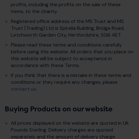
profits, including the profits on the sale of these
items, to the charity.
Registered office address of the MS Trust and MS
Trust (Trading) Ltd is Spirella Building, Bridge Road,
Letchworth Garden City, Hertfordshire, SG6 4ET.
Please read these terms and conditions carefully
before using this website. All orders that you place on
this website will be subject to acceptance in
accordance with these Terms.
If you think that there is a mistake in these terms and
conditions or they require any changes, please
contact us
.
Buying Products on our website
All prices displayed on the website are quoted in UK
Pounds Sterling. Delivery charges are quoted
separately and the amount of delivery charge