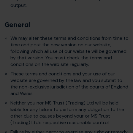
output.
General
We may alter these terms and conditions from time to
time and post the new version on our website,
following which all use of our website will be governed
by that version. You must check the terms and
conditions on the web site regularly.
These terms and conditions and your use of our
website are governed by the law and you submit to
the non-exclusive jurisdiction of the courts of England
and Wales.
Neither you nor MS Trust (Trading) Ltd will be held
liable for any failure to perform any obligation to the
other due to causes beyond your or MS Trust
(Trading) Ltd’s respective reasonable control.
Failure by either party to exercise any right or remedy