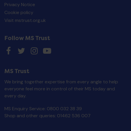
Privacy Notice
Cookie policy
Visit mstrust.org.uk
Follow MS Trust
MS Trust
We bring together expertise from every angle to help
everyone feel more in control of their MS today and
every day.
MS Enquiry Service: 0800 032 38 39
Disease modifying
drugs: comparison
Shop and other queries: 01462 536 007
chart - Printed
publication
£
0.00