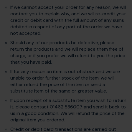
If we cannot accept your order for any reason, we will
contact you to explain why, and we will re-credit your
credit or debit card with the full amount of any sums
debited in respect of any part of the order we have
not accepted.
Should any of our products be defective, please
return the products and we will replace them free of
charge, or if you prefer we will refund to you the price
that you have paid.
If for any reason an item is out of stock and we are
unable to order further stock of the item, we will
either refund the price of the item or send a
substitute item of the same or greater value.
If upon receipt of a substitute item you wish to return
it, please contact 01462 536007 and send it back to
us in a good condition. We will refund the price of the
original item you ordered.
Credit or debit card transactions are carried out