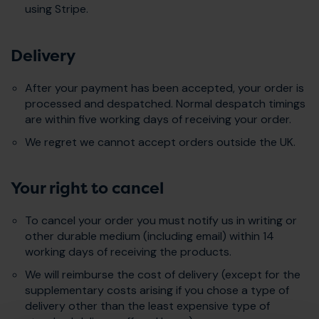
using Stripe.
Delivery
After your payment has been accepted, your order is
processed and despatched. Normal despatch timings
are within five working days of receiving your order.
We regret we cannot accept orders outside the UK.
Your right to cancel
To cancel your order you must notify us in writing or
other durable medium (including email) within 14
working days of receiving the products.
We will reimburse the cost of delivery (except for the
supplementary costs arising if you chose a type of
delivery other than the least expensive type of