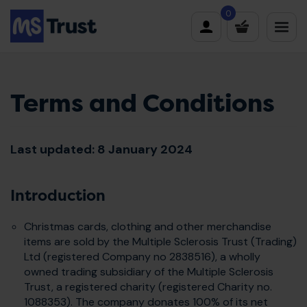
Skip
0
to
content
Terms and Conditions
Last updated: 8 January 2024
Introduction
Christmas cards, clothing and other merchandise
items are sold by the Multiple Sclerosis Trust (Trading)
Ltd (registered Company no 2838516), a wholly
owned trading subsidiary of the Multiple Sclerosis
Trust, a registered charity (registered Charity no.
1088353). The company donates 100% of its net