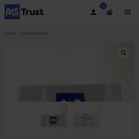
Skip
0
to
content
Home
»
Merchandise