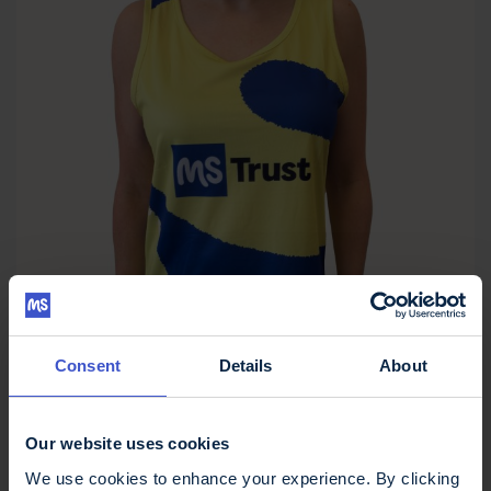
Consent
Details
About
Our website uses cookies
MS Trust Unisex Running Vest
We use cookies to enhance your experience. By clicking