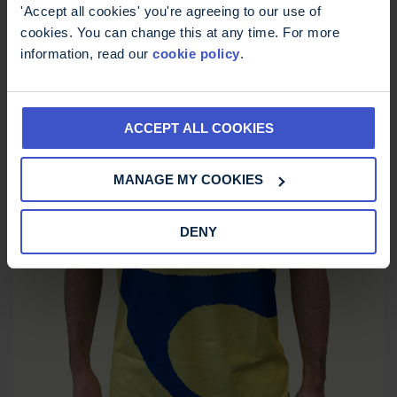
£
12.00
'Accept all cookies' you're agreeing to our use of
cookies. You can change this at any time. For more
information, read our
cookie policy
.
ACCEPT ALL COOKIES
MANAGE MY COOKIES
DENY