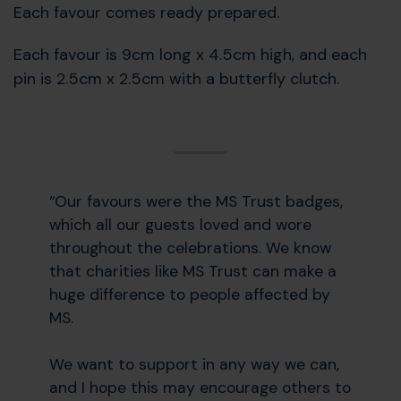
Each favour comes ready prepared.
Each favour is 9cm long x 4.5cm high, and each
pin is 2.5cm x 2.5cm with a butterfly clutch.
“Our favours were the MS Trust badges,
which all our guests loved and wore
throughout the celebrations. We know
that charities like MS Trust can make a
huge difference to people affected by
MS.
We want to support in any way we can,
and I hope this may encourage others to