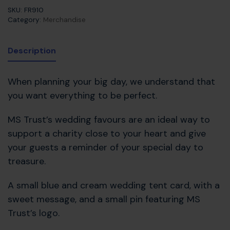
SKU:
FR910
Category:
Merchandise
Description
When planning your big day, we understand that
you want everything to be perfect.
MS Trust’s wedding favours are an ideal way to
support a charity close to your heart and give
your guests a reminder of your special day to
treasure.
A small blue and cream wedding tent card, with a
sweet message, and a small pin featuring MS
Trust’s logo.