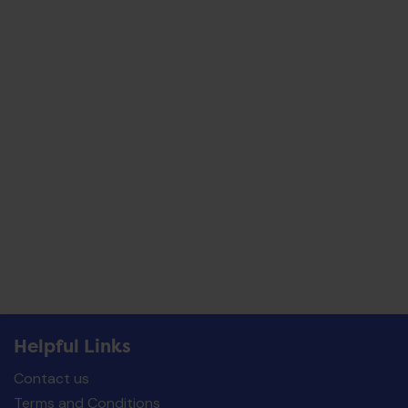
Helpful Links
Contact us
Terms and Conditions