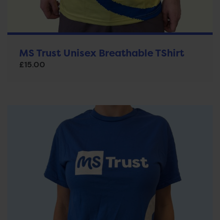
MS Trust Unisex Breathable TShirt
£
15.00