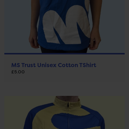
MS Trust Unisex Cotton TShirt
£
5.00