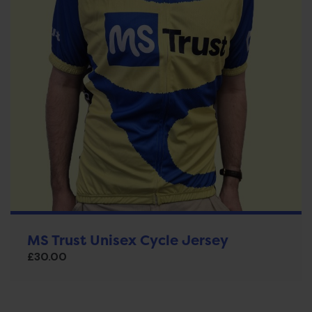
MS Trust Unisex Cycle Jersey
£
30.00