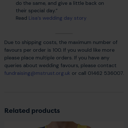
do the same, and give a little back on
their special day.”
Read
Lisa’s wedding day story
Due to shipping costs, the maximum number of
favours per order is 100. If you would like more
please place multiple orders. If you have any
queries about wedding favours, please contact
fundraising@mstrust.org.uk
or call 01462 536007.
Related products