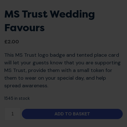
MS Trust Wedding
Favours
£
2.00
This MS Trust logo badge and tented place card
will let your guests know that you are supporting
MS Trust, provide them with a small token for
them to wear on your special day, and help
spread awareness.
1545 in stock
ADD TO BASKET