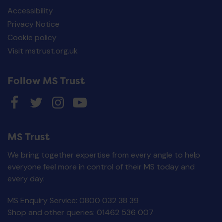
Accessibility
Privacy Notice
Cookie policy
Visit mstrust.org.uk
Follow MS Trust
MS Trust
We bring together expertise from every angle to help
everyone feel more in control of their MS today and
every day.
MS Enquiry Service: 0800 032 38 39
MS Decisions card
Shop and other queries: 01462 536 007
£
0.00