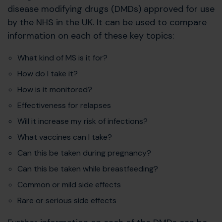
disease modifying drugs (DMDs) approved for use
by the NHS in the UK. It can be used to compare
information on each of these key topics:
What kind of MS is it for?
How do I take it?
How is it monitored?
Effectiveness for relapses
Will it increase my risk of infections?
What vaccines can I take?
Can this be taken during pregnancy?
Can this be taken while breastfeeding?
Common or mild side effects
Rare or serious side effects