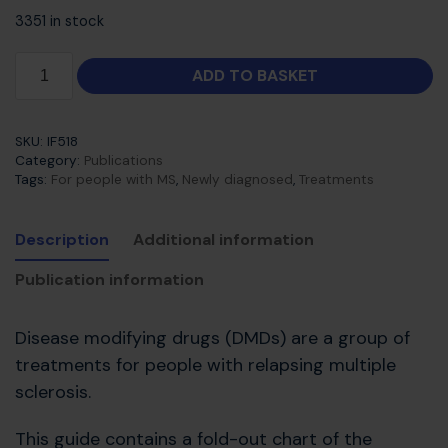
3351 in stock
ADD TO BASKET
SKU:
IF518
Category:
Publications
Tags:
For people with MS
,
Newly diagnosed
,
Treatments
Description
Additional information
Publication information
Disease modifying drugs (DMDs) are a group of
treatments for people with relapsing multiple
sclerosis.
This guide contains a fold-out chart of the