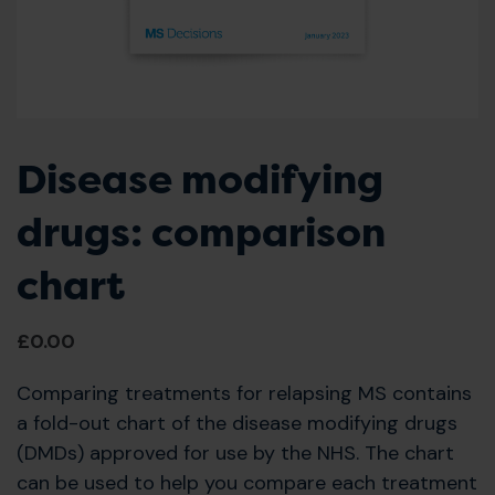
Disease modifying
drugs: comparison
chart
£
0.00
Comparing treatments for relapsing MS contains
a fold-out chart of the disease modifying drugs
(DMDs) approved for use by the NHS. The chart
can be used to help you compare each treatment