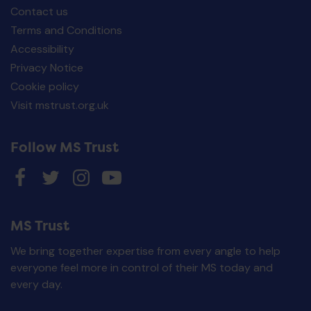
Contact us
Terms and Conditions
Accessibility
Privacy Notice
Cookie policy
Visit mstrust.org.uk
Follow MS Trust
MS Trust
We bring together expertise from every angle to help
everyone feel more in control of their MS today and
every day.