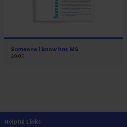
Someone I know has MS
£
0.00
Helpful Links