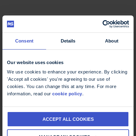
Consent
Details
About
Our website uses cookies
We use cookies to enhance your experience. By clicking
'Accept all cookies' you're agreeing to our use of
cookies. You can change this at any time. For more
information, read our
cookie policy
.
ACCEPT ALL COOKIES