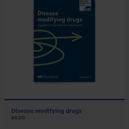
Disease modifying drugs
£
0.00