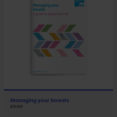
Managing your bowels
£
0.00