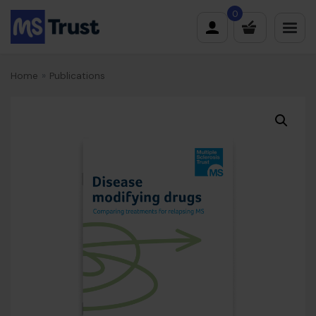
Skip
0
to
content
Home
»
Publications