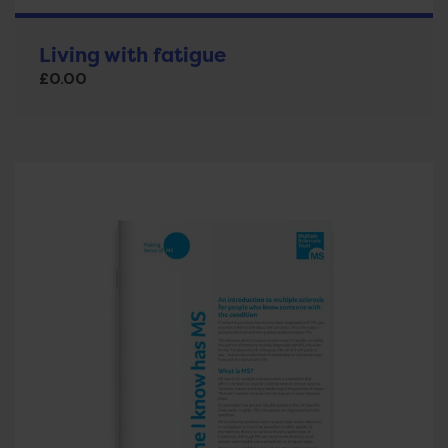
Living with fatigue
£
0.00