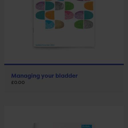
Managing your bladder
£
0.00