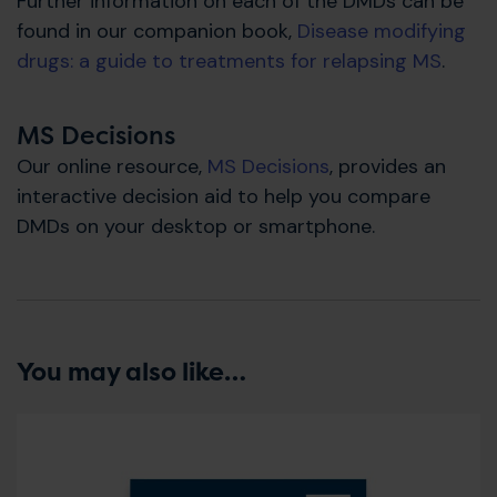
Further information on each of the DMDs can be
found in our companion book,
Disease modifying
drugs: a guide to treatments for relapsing MS
.
MS Decisions
Our online resource,
MS Decisions
, provides an
interactive decision aid to help you compare
DMDs on your desktop or smartphone.
You may also like…