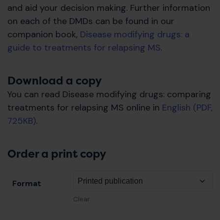
and aid your decision making. Further information
on each of the DMDs can be found in our
companion book,
Disease modifying drugs: a
guide to treatments for relapsing MS
.
Download a copy
You can read Disease modifying drugs: comparing
treatments for relapsing MS online in
English (PDF,
725KB)
.
Order a print copy
Format
Clear