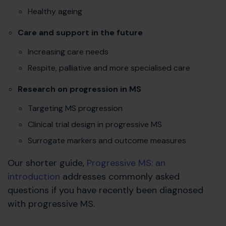
Healthy ageing
Care and support in the future
Increasing care needs
Respite, palliative and more specialised care
Research on progression in MS
Targeting MS progression
Clinical trial design in progressive MS
Surrogate markers and outcome measures
Our shorter guide,
Progressive MS: an
introduction
addresses commonly asked
questions if you have recently been diagnosed
with progressive MS.