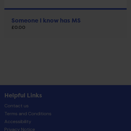
Someone I know has MS
£
0.00
Helpful Links
Contact us
Terms and Conditions
Accessibility
Privacy Notice