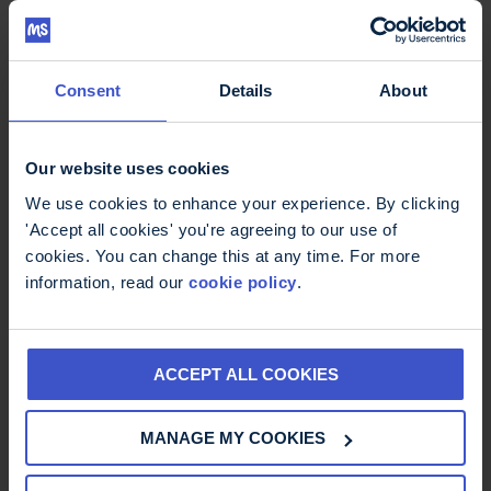
Consent
Details
About
Thinking ahead: setting out your
Our website uses cookies
wishes
£
0.00
We use cookies to enhance your experience. By clicking
'Accept all cookies' you're agreeing to our use of
cookies. You can change this at any time. For more
information, read our
cookie policy
.
ACCEPT ALL COOKIES
MANAGE MY COOKIES