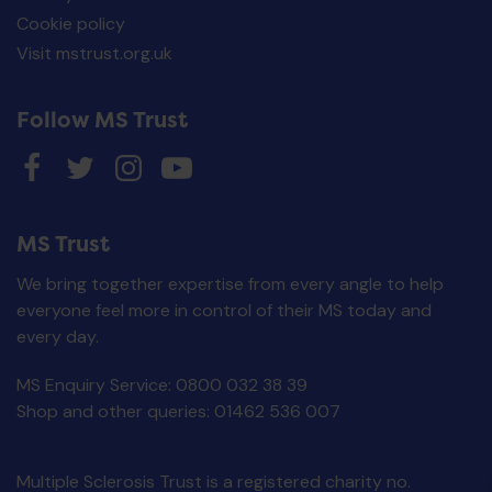
Cookie policy
Visit mstrust.org.uk
Follow MS Trust
MS Trust
We bring together expertise from every angle to help
everyone feel more in control of their MS today and
every day.
MS Enquiry Service: 0800 032 38 39
MS Trust Unisex Cy
Making Sense of MS
Jersey - M
Shop and other queries: 01462 536 007
£
0.00
£
30.00
ADD TO BASKET
ADD TO BASKE
Multiple Sclerosis Trust is a registered charity no.