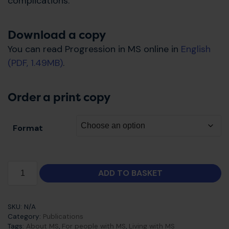
complications.
Download a copy
You can read Progression in MS online in
English
(PDF, 1.49MB)
.
Order a print copy
Format
ADD TO BASKET
SKU:
N/A
Category:
Publications
Tags:
About MS
,
For people with MS
,
Living with MS