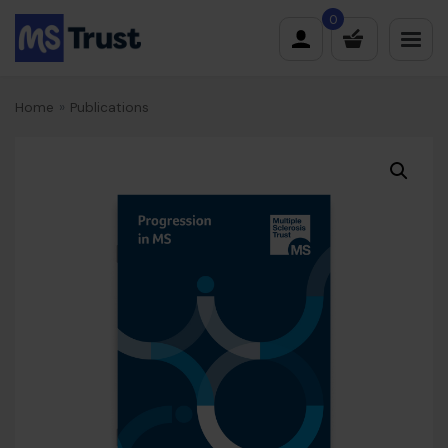
Skip
0
to
content
Home
»
Publications