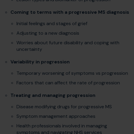
Coming to terms with a progressive MS diagnosis
Initial feelings and stages of grief
Adjusting to a new diagnosis
Worries about future disability and coping with
uncertainty
Variability in progression
Temporary worsening of symptoms vs progression
Factors that can affect the rate of progression
Treating and managing progression
Disease modifying drugs for progressive MS
Symptom management approaches
Health professionals involved in managing
symptoms and navigating NHS services