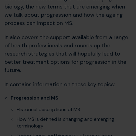
biology, the new terms that are emerging when
we talk about progression and how the ageing
process can impact on MS.
It also covers the support available from a range
of health professionals and rounds up the
research strategies that will hopefully lead to
better treatment options for progression in the
future.
It contains information on these key topics:
Progression and MS
Historical descriptions of MS
How MS is defined is changing and emerging
terminology
Lesion types and biomarker of progression