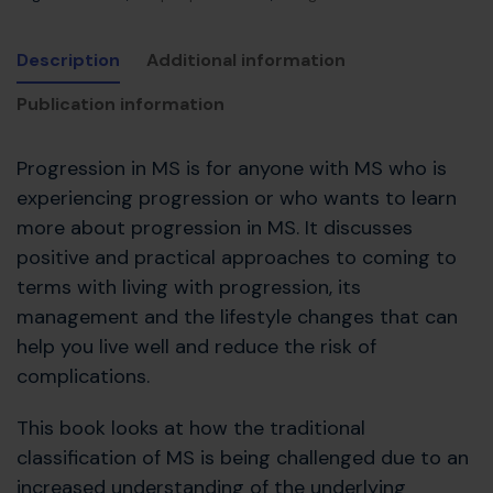
Description
Additional information
Publication information
Progression in MS is for anyone with MS who is
experiencing progression or who wants to learn
more about progression in MS. It discusses
positive and practical approaches to coming to
terms with living with progression, its
management and the lifestyle changes that can
help you live well and reduce the risk of
complications.
This book looks at how the traditional
classification of MS is being challenged due to an
increased understanding of the underlying