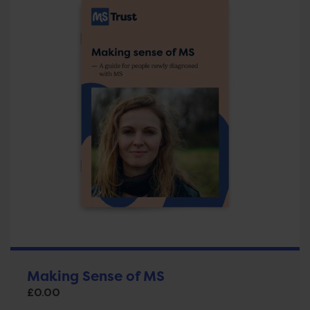
Making Sense of MS
£
0.00