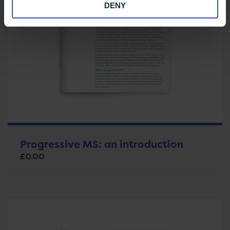
DENY
Progressive MS: an introduction
£
0.00