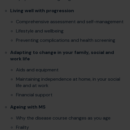
Living well with progression
Comprehensive assessment and self-management
Lifestyle and wellbeing
Preventing complications and health screening
Adapting to change in your family, social and
work life
Aids and equipment
Maintaining independence at home, in your social
life and at work
Financial support
Ageing with MS
Why the disease course changes as you age
Frailty