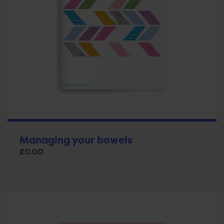
Managing your bowels
£
0.00