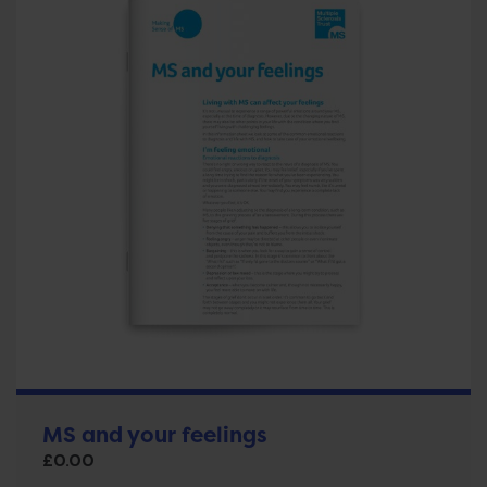
MS and your feelings
£
0.00