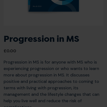
Progression in MS
£
0.00
Progression in MS is for anyone with MS who is
experiencing progression or who wants to learn
more about progression in MS. It discusses
positive and practical approaches to coming to
terms with living with progression, its
management and the lifestyle changes that can
help you live well and reduce the risk of