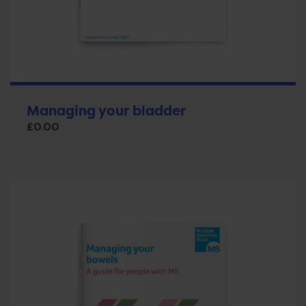
Managing your bladder
£
0.00