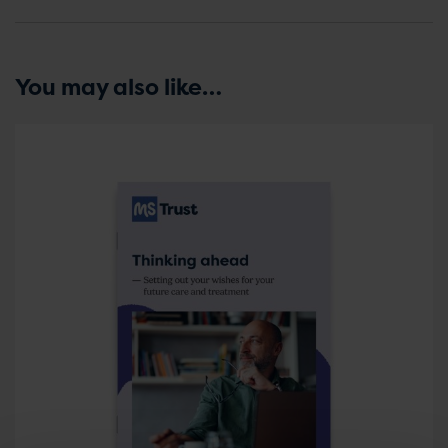
You may also like…