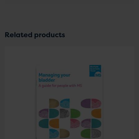
Related products