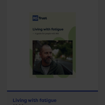
Living with fatigue