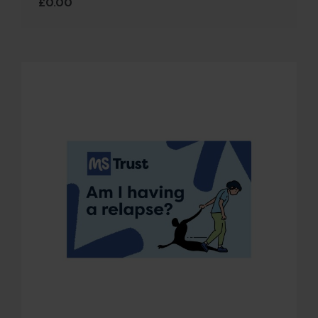
£
0.00