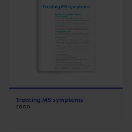
Treating MS symptoms
£
0.00