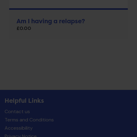
Am I having a relapse?
£
0.00
Helpful Links
Contact us
Terms and Conditions
Accessibility
Privacy Notice