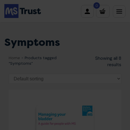
Skip
0
to
content
Symptoms
Home
»
Products tagged
Showing all 8
“Symptoms”
results