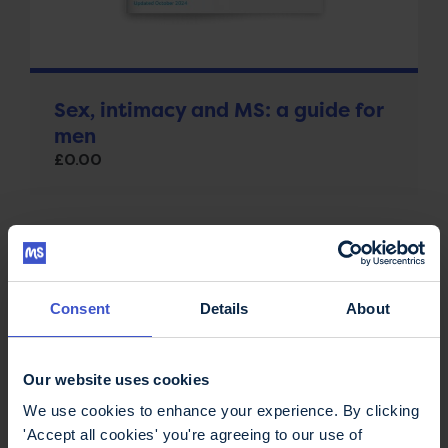
Sex, intimacy and MS: a guide for
men
£
0.00
Consent
Details
About
Our website uses cookies
We use cookies to enhance your experience. By clicking
'Accept all cookies' you're agreeing to our use of