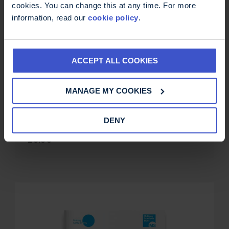
cookies. You can change this at any time. For more
information, read our
cookie policy
.
ACCEPT ALL COOKIES
MANAGE MY COOKIES
Sex, intimacy and MS: a guide for
DENY
women
£
0.00