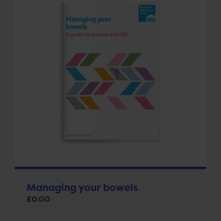
Managing your bowels
£
0.00