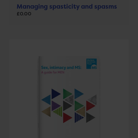
Managing spasticity and spasms
£
0.00