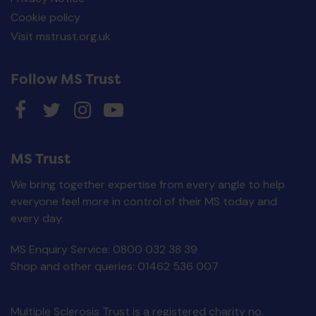
Cookie policy
Visit mstrust.org.uk
Follow MS Trust
MS Trust
We bring together expertise from every angle to help
everyone feel more in control of their MS today and
every day.
MS Enquiry Service: 0800 032 38 39
Living with fatigue
Shop and other queries: 01462 536 007
£
0.00
ADD TO BASKET
Multiple Sclerosis Trust is a registered charity no.