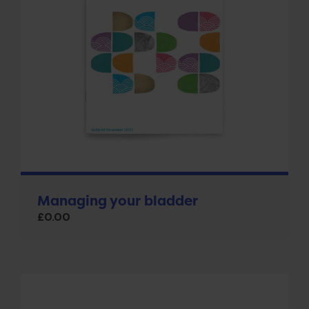
Managing your bladder
£
0.00