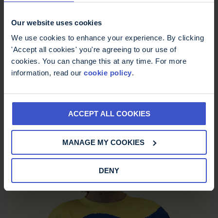
Our website uses cookies
We use cookies to enhance your experience. By clicking
'Accept all cookies' you're agreeing to our use of
cookies. You can change this at any time. For more
information, read our
cookie policy
.
ACCEPT ALL COOKIES
MS Trust Unisex Running Vest
MANAGE MY COOKIES
£
12.00
DENY