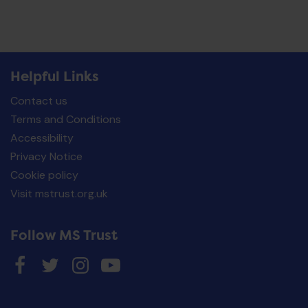
Helpful Links
Contact us
Terms and Conditions
Accessibility
Privacy Notice
Cookie policy
Visit mstrust.org.uk
Follow MS Trust