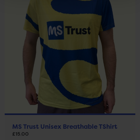
MS Trust Unisex Breathable TShirt
£
15.00