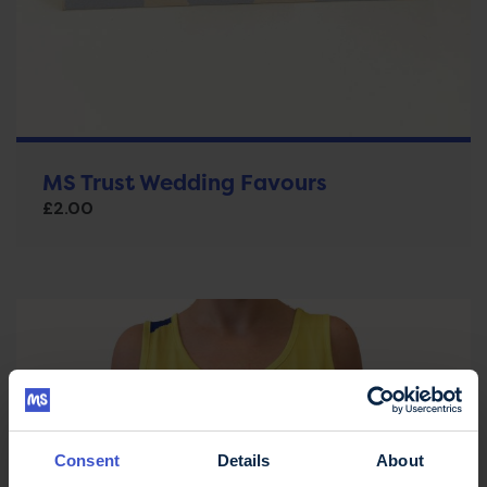
MS Trust Wedding Favours
£
2.00
Consent
Details
About