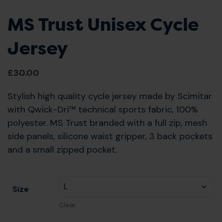
MS Trust Unisex Cycle
Jersey
£
30.00
Stylish high quality cycle jersey made by Scimitar
with Qwick-Dri™ technical sports fabric, 100%
polyester. MS Trust branded with a full zip, mesh
side panels, silicone waist gripper, 3 back pockets
and a small zipped pocket.
Size
Clear