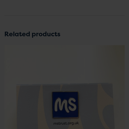
Related products