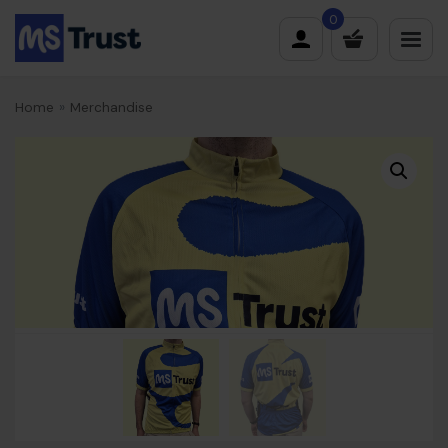
Skip
0
to
content
Home
»
Merchandise