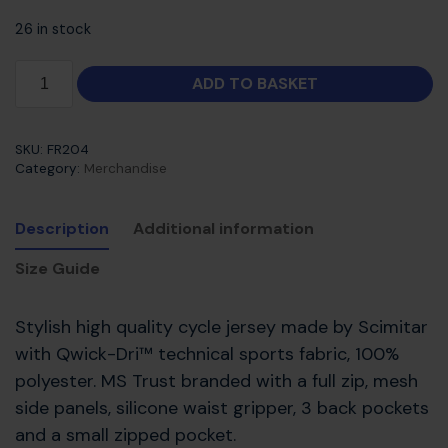
26 in stock
ADD TO BASKET
SKU:
FR204
Category:
Merchandise
Description
Additional information
Size Guide
Stylish high quality cycle jersey made by Scimitar
with Qwick-Dri™ technical sports fabric, 100%
polyester. MS Trust branded with a full zip, mesh
side panels, silicone waist gripper, 3 back pockets
and a small zipped pocket.