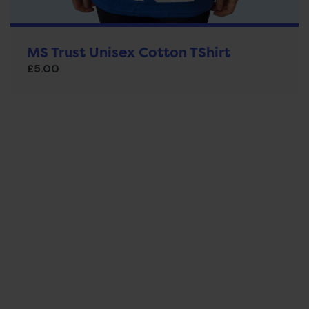
MS Trust Unisex Cotton TShirt
£
5.00