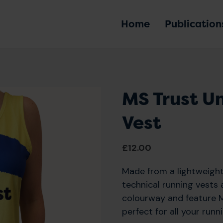
Home
Publication
MS Trust U
Vest
£
12.00
Made from a lightweight
technical running vests a
colourway and feature M
perfect for all your runn