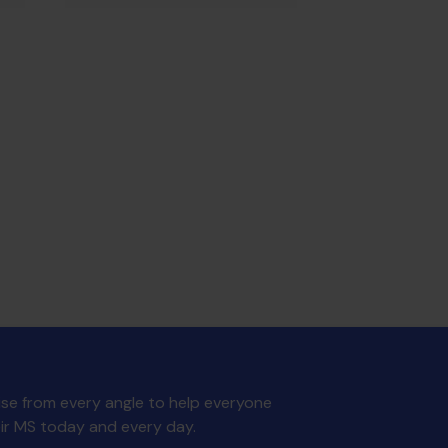
MS Trust Unisex Running
se from every angle to help everyone
Vest - S
£
12.00
eir MS today and every day.
ADD TO BASKET