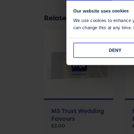
Our website uses cookies
Related products
We use cookies to enhance yo
can change this at any time.
DENY
MS Trust Wedding
Favours
£
2.00