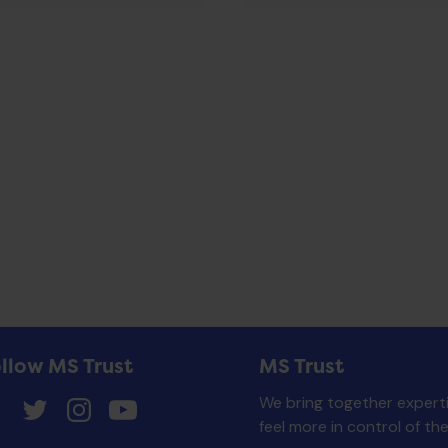
llow MS Trust
MS Trust
We bring together experti
feel more in control of th