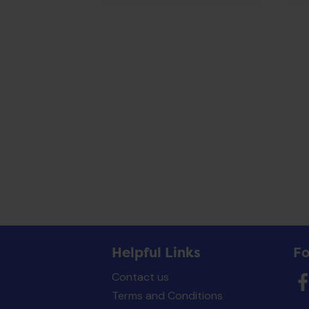
Helpful Links
Fo
Contact us
Terms and Conditions