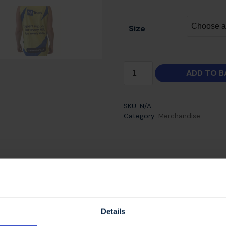
Size
ADD TO B
SKU:
N/A
Category:
Merchandise
 high performance technical running vests are availabl
 perfect for all your running events and training.
Details