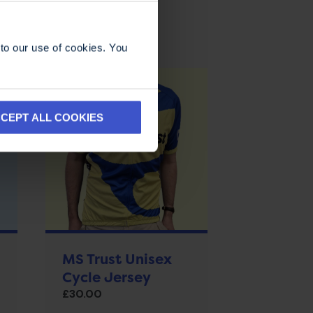
to our use of cookies. You
CEPT ALL COOKIES
MS Trust Unisex
Cycle Jersey
£
30.00