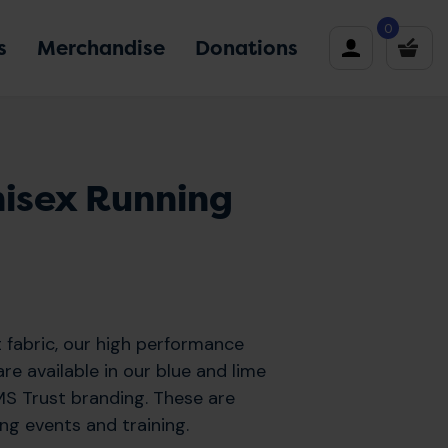
0
s
Merchandise
Donations
nisex Running
 fabric, our high performance
re available in our blue and lime
S Trust branding. These are
ing events and training.