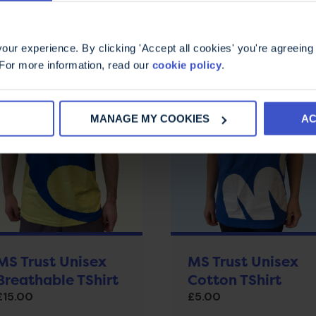
ur experience. By clicking 'Accept all cookies' you're agreeing 
 For more information, read our
cookie policy
.
MANAGE MY COOKIES
AC
MS Trust Unisex
MS Trust Unisex
Breathable TShirt
Cotton TShirt
£
15.00
£
5.00