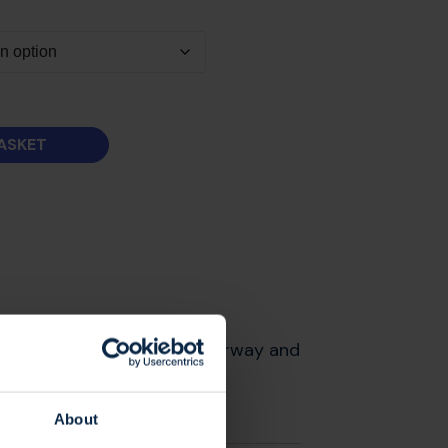
ASKET
e in our blue and lime colourway and
About