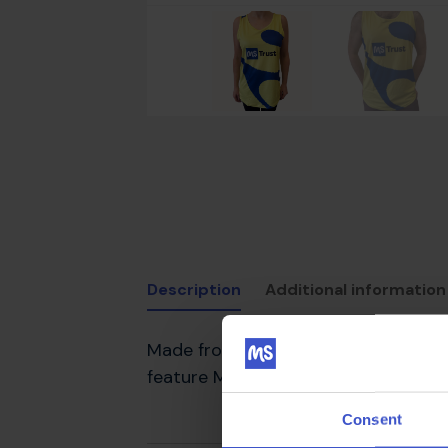
Description
Additional information
Made from a lightweight fabric, our
feature MS Trust branding. These are
Consent