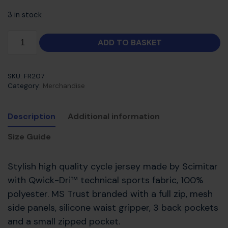
3 in stock
ADD TO BASKET
SKU:
FR207
Category:
Merchandise
Description
Additional information
Size Guide
Stylish high quality cycle jersey made by Scimitar
with Qwick-Dri™ technical sports fabric, 100%
polyester. MS Trust branded with a full zip, mesh
side panels, silicone waist gripper, 3 back pockets
and a small zipped pocket.