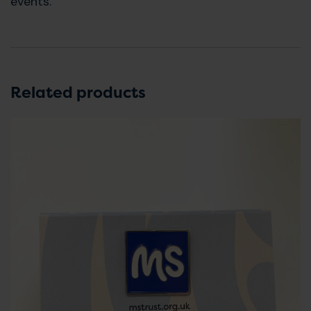
events.
Related products