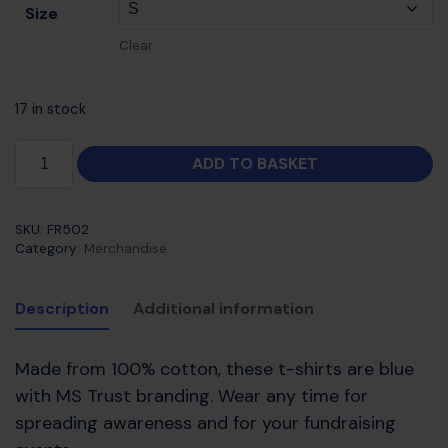
Size
Clear
17 in stock
ADD TO BASKET
SKU:
FR502
Category:
Merchandise
Description
Additional information
Made from 100% cotton, these t-shirts are blue
with MS Trust branding. Wear any time for
spreading awareness and for your fundraising