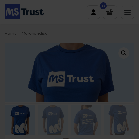
Skip
0
to
content
Home
»
Merchandise