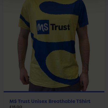
MS Trust Unisex Breathable TShirt
£
15.00