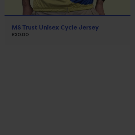
MS Trust Unisex Cycle Jersey
£
30.00