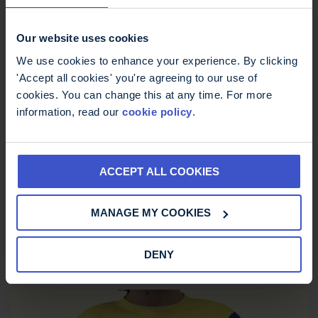
Our website uses cookies
We use cookies to enhance your experience. By clicking
'Accept all cookies' you're agreeing to our use of
cookies. You can change this at any time. For more
information, read our
cookie policy
.
ACCEPT ALL COOKIES
MS Trust Unisex Running Vest
MANAGE MY COOKIES
£
12.00
DENY