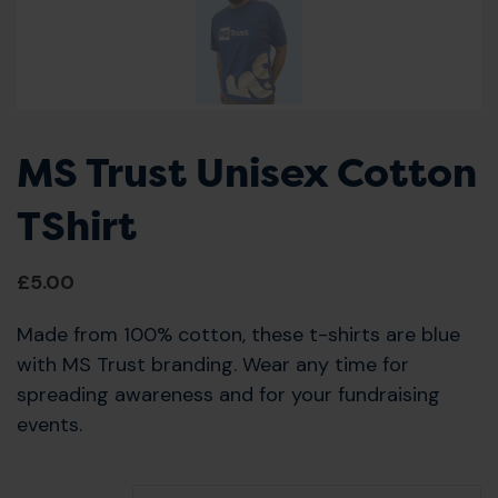
MS Trust Unisex Cotton
TShirt
£
5.00
Made from 100% cotton, these t-shirts are blue
with MS Trust branding. Wear any time for
spreading awareness and for your fundraising
events.