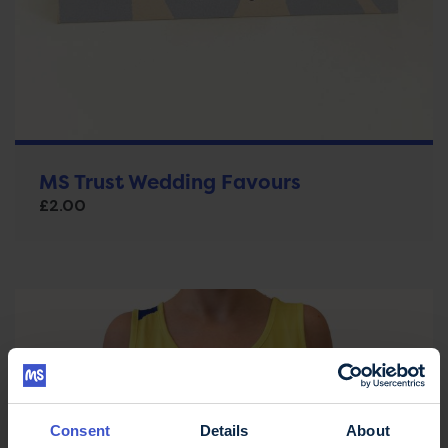
MS Trust Wedding Favours
£
2.00
Consent
Details
About