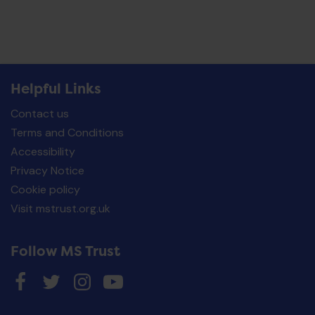
Helpful Links
Contact us
Terms and Conditions
Accessibility
Privacy Notice
Cookie policy
Visit mstrust.org.uk
Follow MS Trust