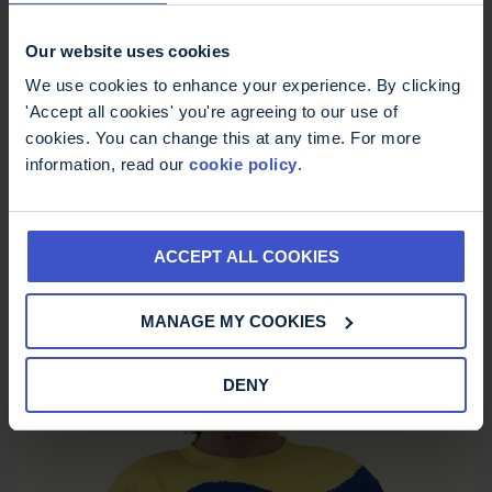
Our website uses cookies
We use cookies to enhance your experience. By clicking
'Accept all cookies' you're agreeing to our use of
cookies. You can change this at any time. For more
information, read our
cookie policy
.
ACCEPT ALL COOKIES
MS Trust Unisex Running Vest
MANAGE MY COOKIES
£
12.00
DENY