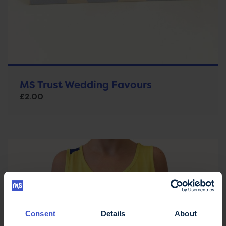
MS Trust Wedding Favours
£
2.00
Consent
Details
About