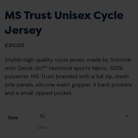
MS Trust Unisex Cycle
Jersey
£
30.00
Stylish high quality cycle jersey made by Scimitar
with Qwick-Dri™ technical sports fabric, 100%
polyester. MS Trust branded with a full zip, mesh
side panels, silicone waist gripper, 3 back pockets
and a small zipped pocket.
Size
Clear