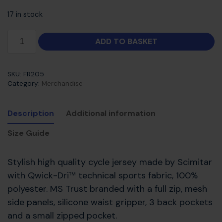
17 in stock
ADD TO BASKET
SKU:
FR205
Category:
Merchandise
Description
Additional information
Size Guide
Stylish high quality cycle jersey made by Scimitar
with Qwick-Dri™ technical sports fabric, 100%
polyester. MS Trust branded with a full zip, mesh
side panels, silicone waist gripper, 3 back pockets
and a small zipped pocket.