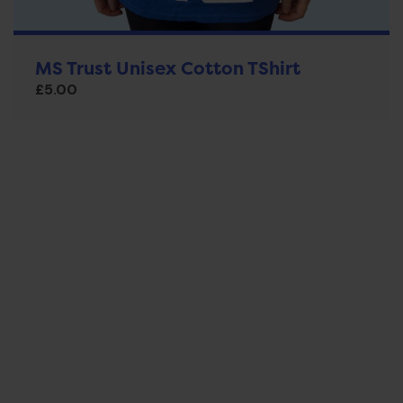
MS Trust Unisex Cotton TShirt
£
5.00