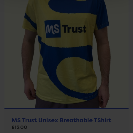
MS Trust Unisex Breathable TShirt
£
15.00