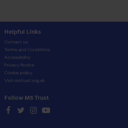
Helpful Links
Contact us
Terms and Conditions
Accessibility
Privacy Notice
Cookie policy
Visit mstrust.org.uk
Follow MS Trust