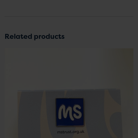
Related products