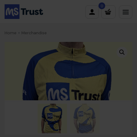
Skip
0
to
content
Home
»
Merchandise