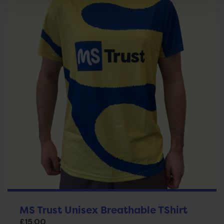
MS Trust Unisex Breathable TShirt
£
15.00