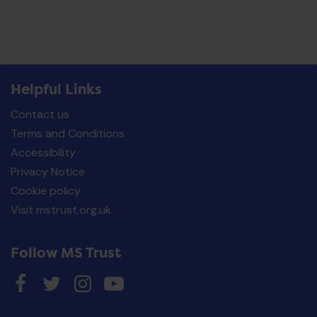
Helpful Links
Contact us
Terms and Conditions
Accessibility
Privacy Notice
Cookie policy
Visit mstrust.org.uk
Follow MS Trust