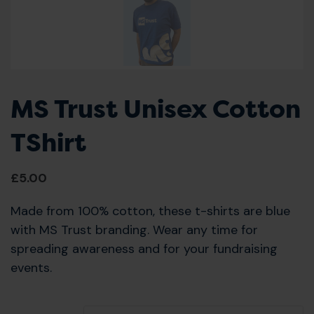
MS Trust Unisex Cotton
TShirt
£
5.00
Made from 100% cotton, these t-shirts are blue
with MS Trust branding. Wear any time for
spreading awareness and for your fundraising
events.