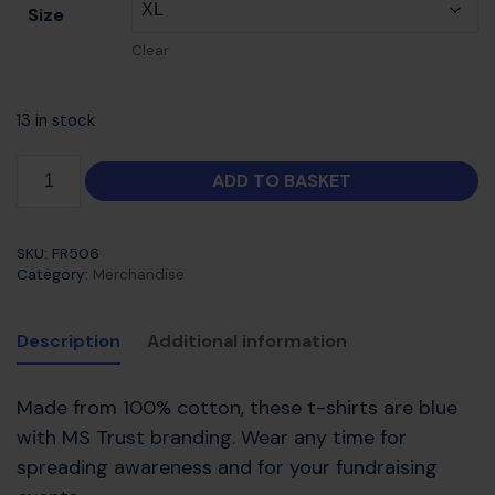
Size
Clear
13 in stock
ADD TO BASKET
SKU:
FR506
Category:
Merchandise
Description
Additional information
Made from 100% cotton, these t-shirts are blue
with MS Trust branding. Wear any time for
spreading awareness and for your fundraising