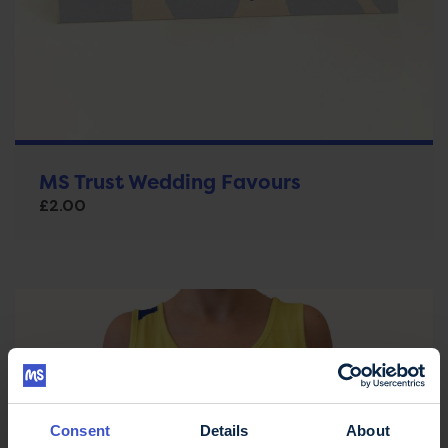
MS Trust Wedding Favours
£
2.00
Consent
Details
About