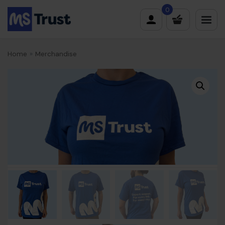
Skip
0
to
content
Home
»
Merchandise