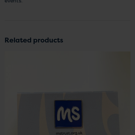
events.
Related products