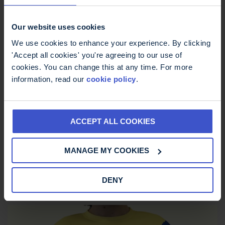
Our website uses cookies
We use cookies to enhance your experience. By clicking
'Accept all cookies' you're agreeing to our use of
cookies. You can change this at any time. For more
information, read our
cookie policy
.
ACCEPT ALL COOKIES
MS Trust Unisex Running Vest
MANAGE MY COOKIES
£
12.00
DENY