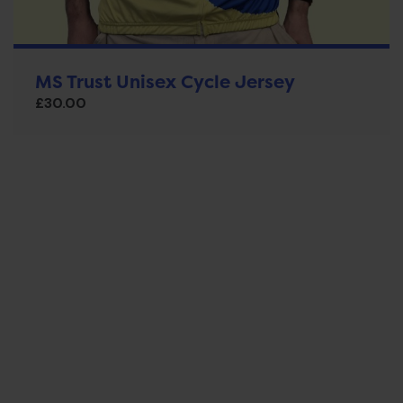
MS Trust Unisex Cycle Jersey
£
30.00