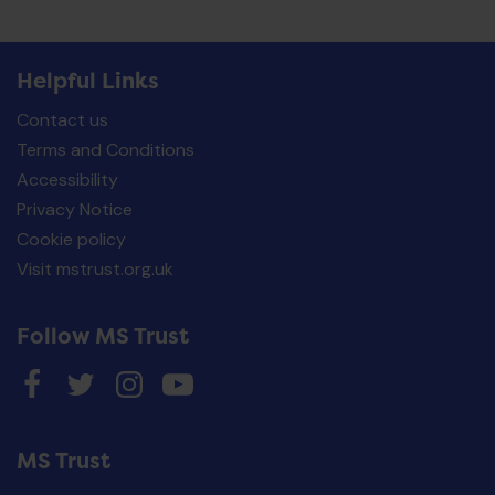
Helpful Links
Contact us
Terms and Conditions
Accessibility
Privacy Notice
Cookie policy
Visit mstrust.org.uk
Follow MS Trust
MS Trust