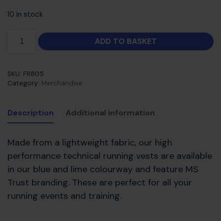
10 in stock
ADD TO BASKET
SKU:
FR805
Category:
Merchandise
Description
Additional information
Made from a lightweight fabric, our high
performance technical running vests are available
in our blue and lime colourway and feature MS
Trust branding. These are perfect for all your
running events and training.