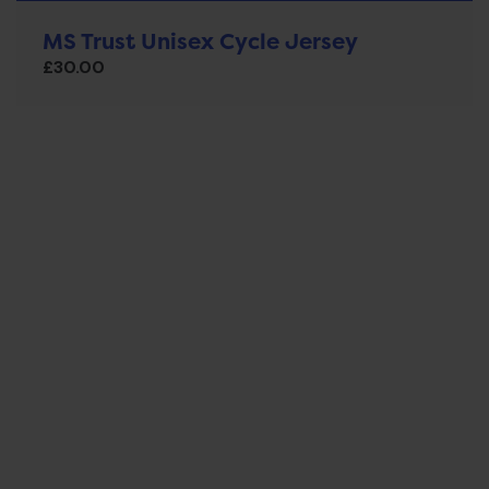
MS Trust Unisex Cycle Jersey
£
30.00