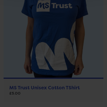
MS Trust Unisex Cotton TShirt
£
5.00