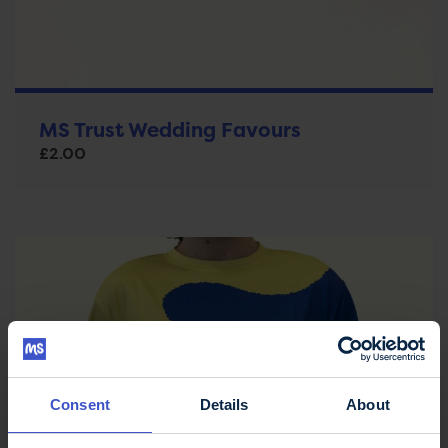
MS Trust Wedding Favours
£
2.00
Consent
Details
About