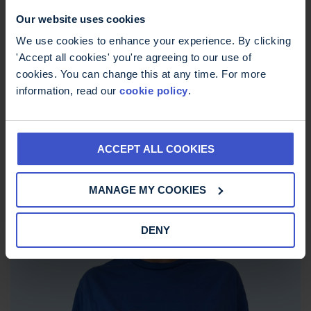
Our website uses cookies
We use cookies to enhance your experience. By clicking
'Accept all cookies' you're agreeing to our use of
cookies. You can change this at any time. For more
information, read our
cookie policy
.
ACCEPT ALL COOKIES
MS Trust Unisex Breathable TShirt
£
15.00
MANAGE MY COOKIES
DENY