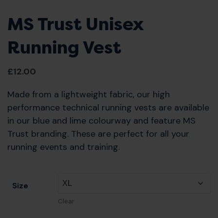
MS Trust Unisex
Running Vest
£
12.00
Made from a lightweight fabric, our high
performance technical running vests are available
in our blue and lime colourway and feature MS
Trust branding. These are perfect for all your
running events and training.
Size
Clear