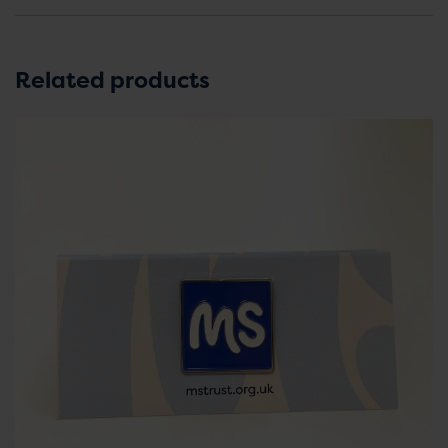
Related products